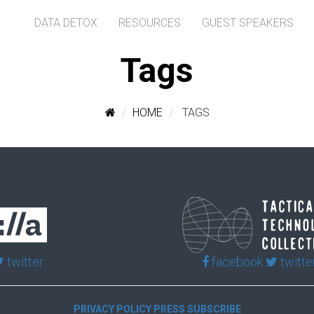
DATA DETOX
RESOURCES
GUEST SPEAKERS
Tags
HOME
TAGS
twitter
facebook
twitte
PRIVACY POLICY
PRESS
SUBSCRIBE