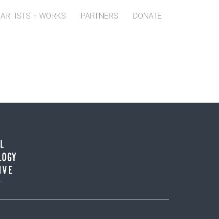
ARTISTS + WORKS
PARTNERS
DONATE
r