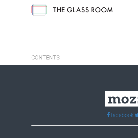
CONTENTS
facebook